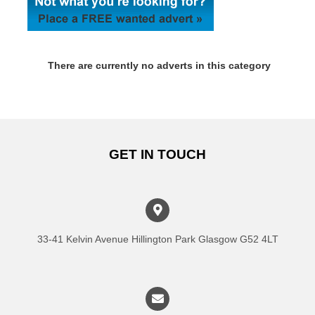
There are currently no adverts in this category
GET IN TOUCH
33-41 Kelvin Avenue Hillington Park Glasgow G52 4LT