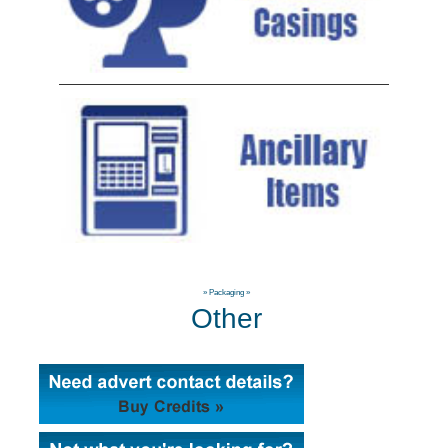
»
Packaging
»
Other