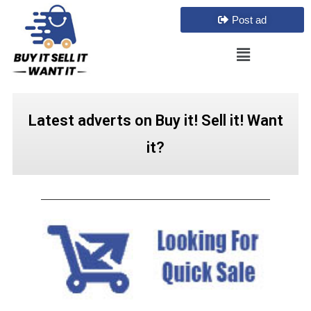
Post ad
Latest adverts on Buy it! Sell it! Want
it?