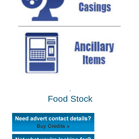
»
Food Stock