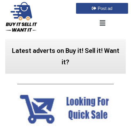
Post ad
Latest adverts on Buy it! Sell it! Want
it?