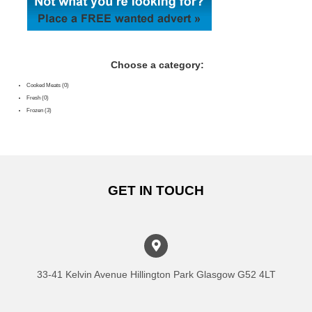
Choose a category:
Cooked Meats (0)
Fresh (0)
Frozen (3)
GET IN TOUCH
33-41 Kelvin Avenue Hillington Park Glasgow G52 4LT